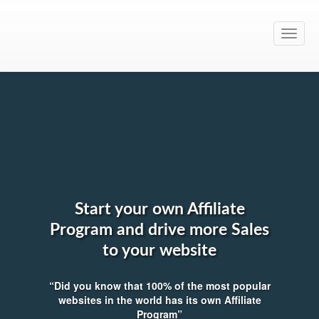
Toggle
naviga
Start your own Affiliate
Program and drive more Sales
to your website
“Did you know that 100% of the most popular
websites in the world has its own Affiliate
Program”