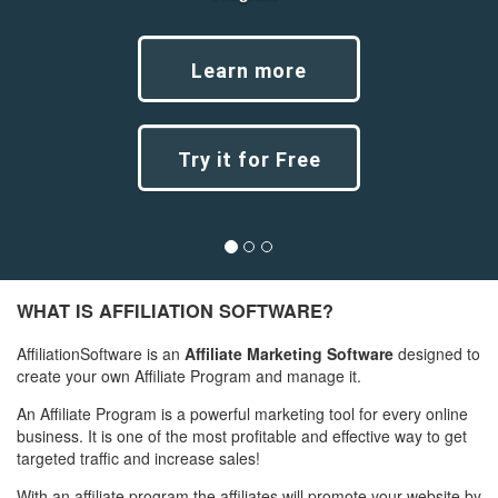
Learn more
Try it for Free
Previous
Next
WHAT IS AFFILIATION SOFTWARE?
AffiliationSoftware is an
Affiliate Marketing Software
designed to
create your own Affiliate Program and manage it.
An Affiliate Program is a powerful marketing tool for every online
business. It is one of the most profitable and effective way to get
targeted traffic and increase sales!
With an affiliate program the affiliates will promote your website by